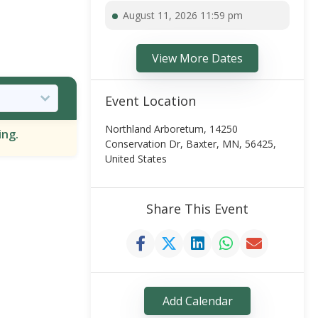
August 11, 2026 11:59 pm
View More Dates
Event Location
Northland Arboretum, 14250
ing.
Conservation Dr, Baxter, MN, 56425,
United States
Share This Event
Add Calendar