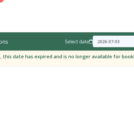
ons
Select date
, this date has expired and is no longer available for book