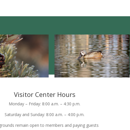
Visitor Center Hours
Monday – Friday: 8:00 a.m. – 4:30 p.m.
Saturday and Sunday: 8:00 a.m. – 4:00 p.m.
grounds remain open to members and paying guests