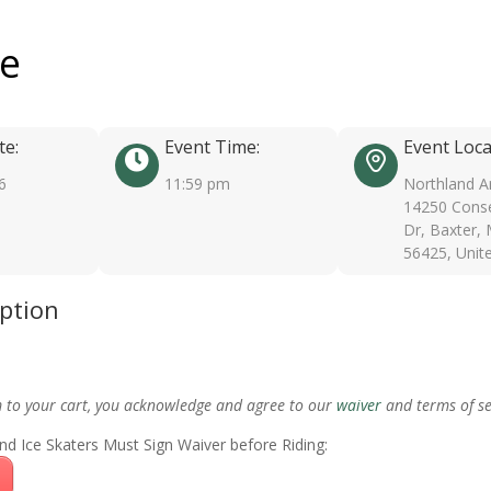
ee
te:
Event Time:
Event Loca
6
11:59 pm
Northland A
14250 Conse
Dr, Baxter,
56425, Unit
iption
m to your cart, you acknowledge and agree to our
waiver
and terms of se
nd Ice Skaters Must Sign Waiver before Riding: