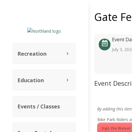
Gate F
Event Da
July 3, 202
Recreation
Education
Event Descr
Events / Classes
By adding this ite
Bike Park Riders a
Sign the Waiver