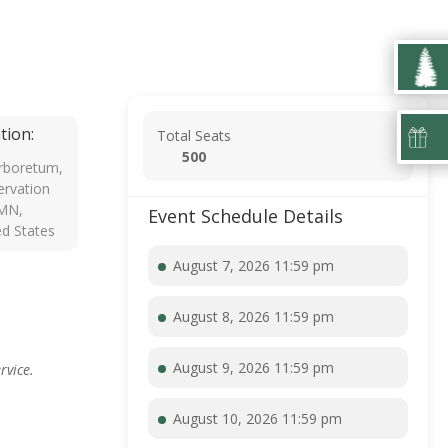
tion:
Total Seats
500
rboretum,
rvation
 MN,
Event Schedule Details
ed States
August 7, 2026 11:59 pm
August 8, 2026 11:59 pm
August 9, 2026 11:59 pm
rvice.
August 10, 2026 11:59 pm