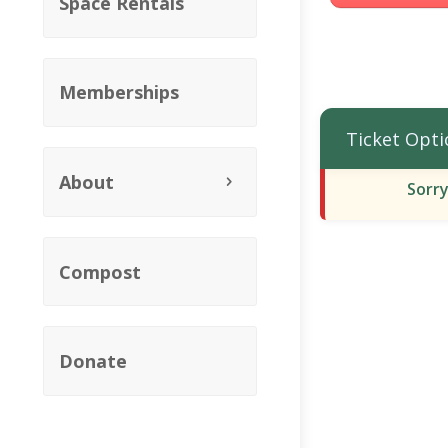
Space Rentals
Memberships
Ticket Opti
About
Sorry
Compost
Donate