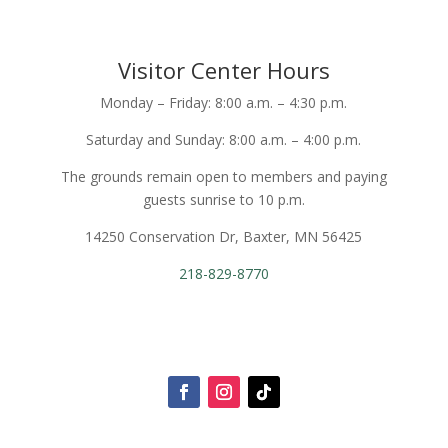
Visitor Center Hours
Monday – Friday: 8:00 a.m. – 4:30 p.m.
Saturday and Sunday: 8:00 a.m. – 4:00 p.m.
The grounds remain open to members and paying
guests sunrise to 10 p.m.
14250 Conservation Dr, Baxter, MN 56425
218-829-8770