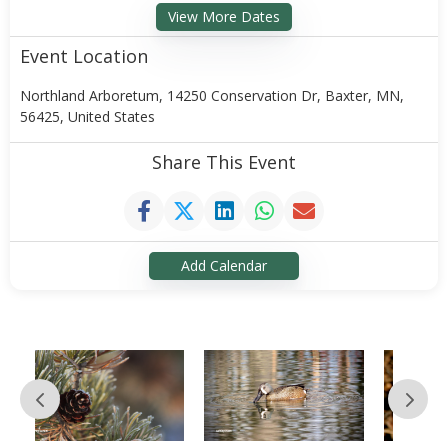
View More Dates
Event Location
Northland Arboretum, 14250 Conservation Dr, Baxter, MN,
56425, United States
Share This Event
Add Calendar