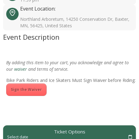
Event Location:
Northland Arboretum, 14250 Conservation Dr, Baxter,
MN, 56425, United States
Event Description
By adding this item to your cart, you acknowledge and agree to
our
waiver
and terms of service.
Bike Park Riders and Ice Skaters Must Sign Waiver before Riding:
Sign the Waiver
Ticket Options
Select date