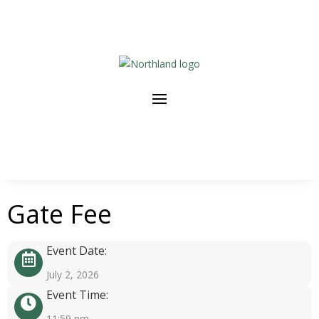
Gate Fee
Event Date:
July 2, 2026
Event Time:
11:59 pm