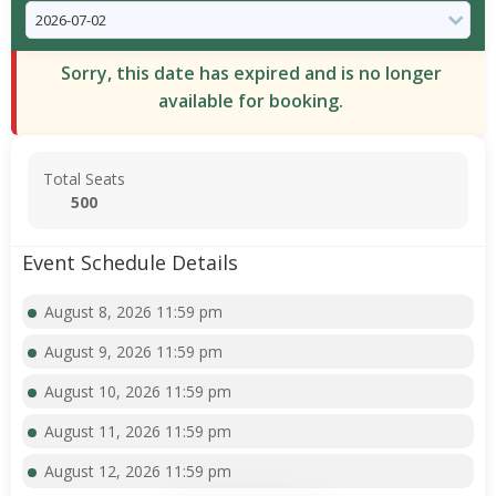
Sorry, this date has expired and is no longer
available for booking.
Total Seats
500
Event Schedule Details
August 8, 2026 11:59 pm
August 9, 2026 11:59 pm
August 10, 2026 11:59 pm
August 11, 2026 11:59 pm
August 12, 2026 11:59 pm