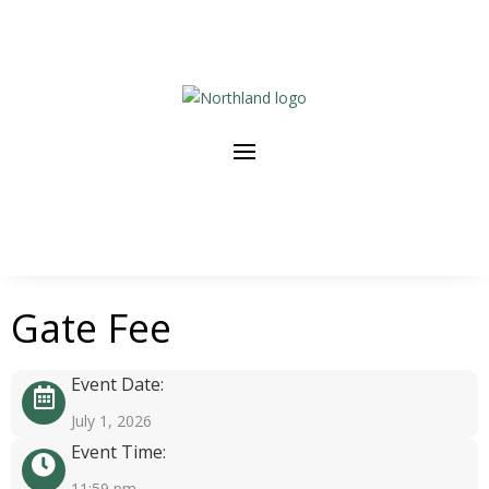
Gate Fee
Event Date:
July 1, 2026
Event Time:
11:59 pm