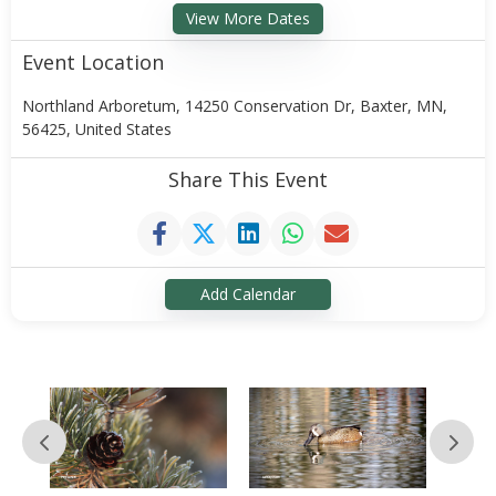
View More Dates
Event Location
Northland Arboretum, 14250 Conservation Dr, Baxter, MN,
56425, United States
Share This Event
Add Calendar