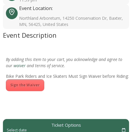
Event Location:
Northland Arboretum, 14250 Conservation Dr, Baxter,
MN, 56425, United States
Event Description
By adding this item to your cart, you acknowledge and agree to
our
waiver
and terms of service.
Bike Park Riders and Ice Skaters Must Sign Waiver before Riding:
Sign the Waiver
Ticket Options
Select date