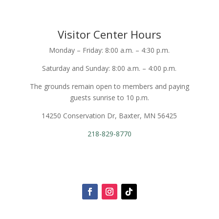
Visitor Center Hours
Monday – Friday: 8:00 a.m. – 4:30 p.m.
Saturday and Sunday: 8:00 a.m. – 4:00 p.m.
The grounds remain open to members and paying
guests sunrise to 10 p.m.
14250 Conservation Dr, Baxter, MN 56425
218-829-8770