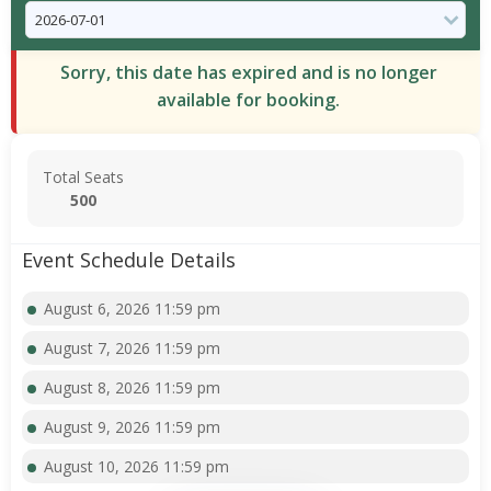
Sorry, this date has expired and is no longer
available for booking.
Total Seats
500
Event Schedule Details
August 6, 2026 11:59 pm
August 7, 2026 11:59 pm
August 8, 2026 11:59 pm
August 9, 2026 11:59 pm
August 10, 2026 11:59 pm