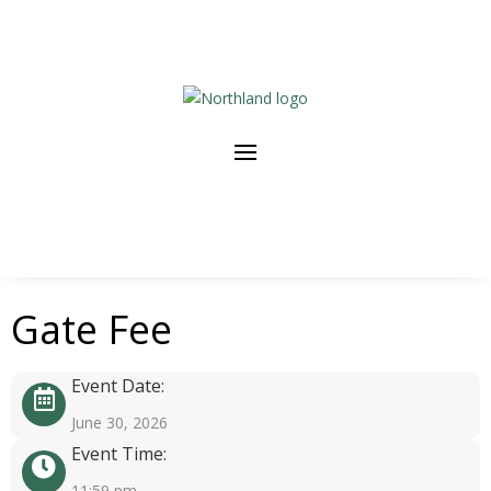
Gate Fee
Event Date:
June 30, 2026
Event Time:
11:59 pm