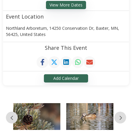
View More Dates
Event Location
Northland Arboretum, 14250 Conservation Dr, Baxter, MN,
56425, United States
Share This Event
Add Calendar