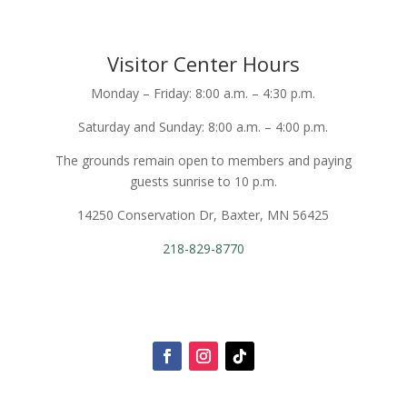
Visitor Center Hours
Monday – Friday: 8:00 a.m. – 4:30 p.m.
Saturday and Sunday: 8:00 a.m. – 4:00 p.m.
The grounds remain open to members and paying
guests sunrise to 10 p.m.
14250 Conservation Dr, Baxter, MN 56425
218-829-8770