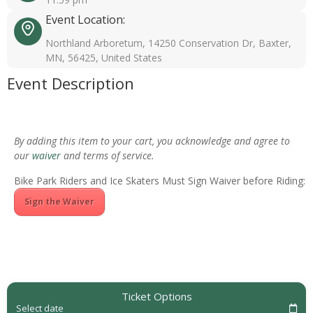
Event Location:
Northland Arboretum, 14250 Conservation Dr, Baxter,
MN, 56425, United States
Event Description
By adding this item to your cart, you acknowledge and agree to
our
waiver
and terms of service.
Bike Park Riders and Ice Skaters Must Sign Waiver before Riding:
Sign the Waiver
Ticket Options
Select date