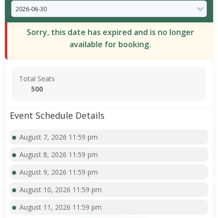
Sorry, this date has expired and is no longer
available for booking.
Total Seats
500
Event Schedule Details
August 7, 2026 11:59 pm
August 8, 2026 11:59 pm
August 9, 2026 11:59 pm
August 10, 2026 11:59 pm
August 11, 2026 11:59 pm