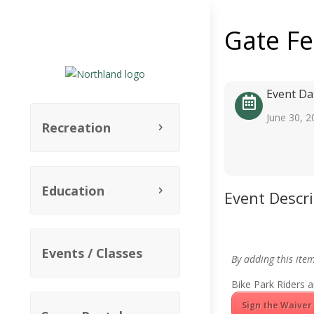
Gate F
Event Da
June 30, 2
Recreation
Education
Event Descr
Events / Classes
By adding this ite
Bike Park Riders a
Sign the Waiver