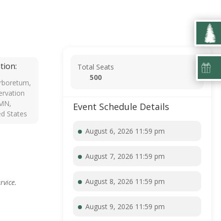
tion:
Total Seats
500
rboretum,
rvation
 MN,
Event Schedule Details
ed States
August 6, 2026 11:59 pm
August 7, 2026 11:59 pm
August 8, 2026 11:59 pm
rvice.
August 9, 2026 11:59 pm