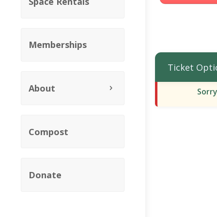
Space Rentals
Memberships
Ticket Opti
About
Sorry
Compost
Donate