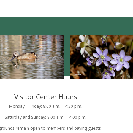
Visitor Center Hours
Monday – Friday: 8:00 a.m. – 4:30 p.m.
Saturday and Sunday: 8:00 a.m. – 4:00 p.m.
grounds remain open to members and paying guests