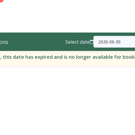
ons
Select date
, this date has expired and is no longer available for book