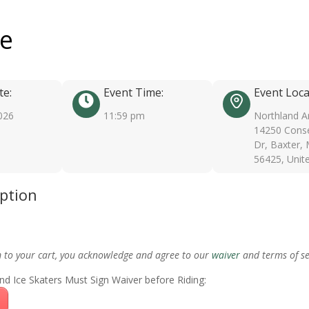
ee
te:
Event Time:
Event Loca
026
11:59 pm
Northland A
14250 Conse
Dr, Baxter,
56425, Unit
iption
m to your cart, you acknowledge and agree to our
waiver
and terms of se
nd Ice Skaters Must Sign Waiver before Riding: