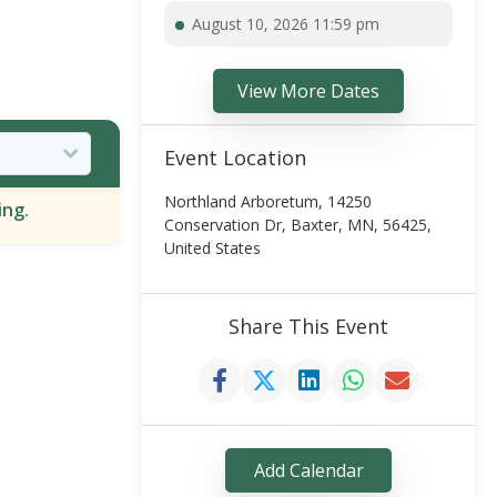
August 10, 2026 11:59 pm
View More Dates
Event Location
Northland Arboretum, 14250
ing.
Conservation Dr, Baxter, MN, 56425,
United States
Share This Event
Add Calendar