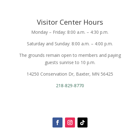
Visitor Center Hours
Monday – Friday: 8:00 a.m. – 4:30 p.m.
Saturday and Sunday: 8:00 a.m. – 4:00 p.m.
The grounds remain open to members and paying
guests sunrise to 10 p.m.
14250 Conservation Dr, Baxter, MN 56425
218-829-8770