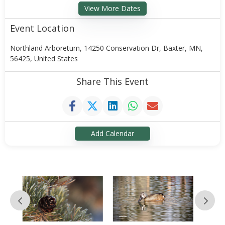
View More Dates
Event Location
Northland Arboretum, 14250 Conservation Dr, Baxter, MN,
56425, United States
Share This Event
Add Calendar