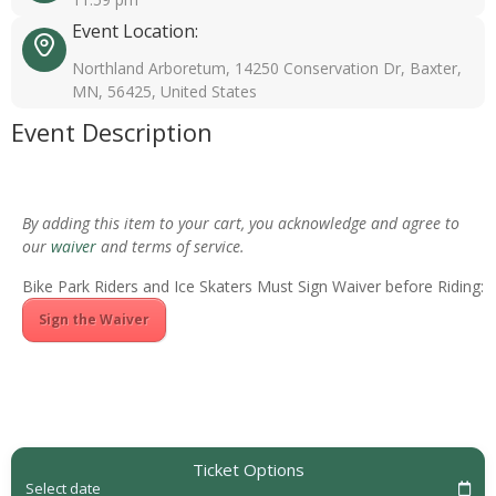
Event Location:
Northland Arboretum, 14250 Conservation Dr, Baxter,
MN, 56425, United States
Event Description
By adding this item to your cart, you acknowledge and agree to
our
waiver
and terms of service.
Bike Park Riders and Ice Skaters Must Sign Waiver before Riding:
Sign the Waiver
Ticket Options
Select date