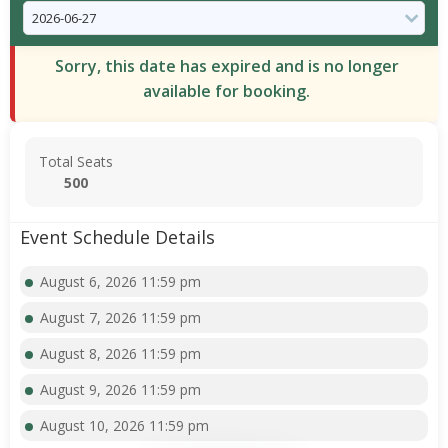
Sorry, this date has expired and is no longer
available for booking.
Total Seats
500
Event Schedule Details
August 6, 2026 11:59 pm
August 7, 2026 11:59 pm
August 8, 2026 11:59 pm
August 9, 2026 11:59 pm
August 10, 2026 11:59 pm