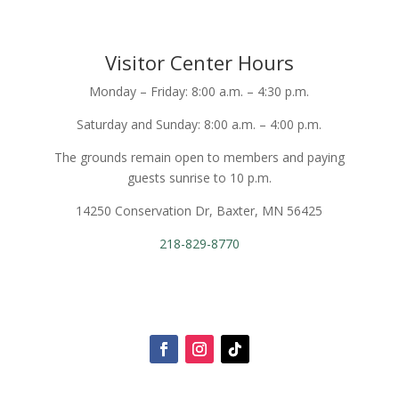
Visitor Center Hours
Monday – Friday: 8:00 a.m. – 4:30 p.m.
Saturday and Sunday: 8:00 a.m. – 4:00 p.m.
The grounds remain open to members and paying
guests sunrise to 10 p.m.
14250 Conservation Dr, Baxter, MN 56425
218-829-8770