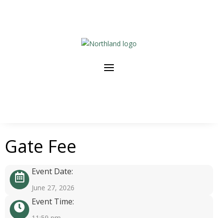
Gate Fee
Event Date:
June 27, 2026
Event Time:
11:59 pm