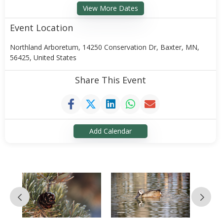
View More Dates
Event Location
Northland Arboretum, 14250 Conservation Dr, Baxter, MN,
56425, United States
Share This Event
Add Calendar