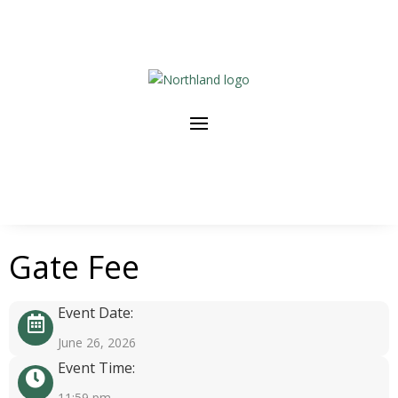
Gate Fee
Event Date:
June 26, 2026
Event Time:
11:59 pm