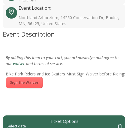
Event Location:
Northland Arboretum, 14250 Conservation Dr, Baxter,
MN, 56425, United States
Event Description
By adding this item to your cart, you acknowledge and agree to
our
waiver
and terms of service.
Bike Park Riders and Ice Skaters Must Sign Waiver before Riding:
Sign the Waiver
Ticket Options
Select date