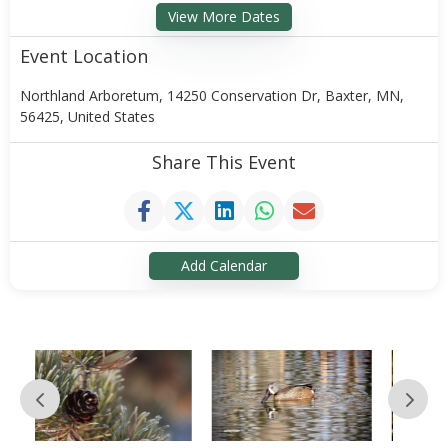
View More Dates
Event Location
Northland Arboretum, 14250 Conservation Dr, Baxter, MN,
56425, United States
Share This Event
Add Calendar