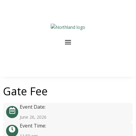
Gate Fee
Event Date:
June 26, 2026
Event Time:
11:59 pm