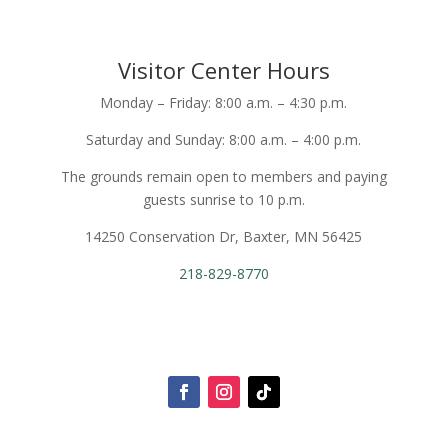
Visitor Center Hours
Monday – Friday: 8:00 a.m. – 4:30 p.m.
Saturday and Sunday: 8:00 a.m. – 4:00 p.m.
The grounds remain open to members and paying
guests sunrise to 10 p.m.
14250 Conservation Dr, Baxter, MN 56425
218-829-8770