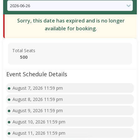
Sorry, this date has expired and is no longer
available for booking.
Total Seats
500
Event Schedule Details
August 7, 2026 11:59 pm
August 8, 2026 11:59 pm
August 9, 2026 11:59 pm
August 10, 2026 11:59 pm
August 11, 2026 11:59 pm