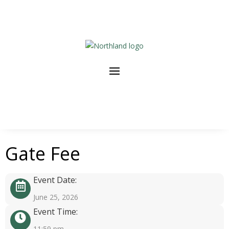
Gate Fee
Event Date:
June 25, 2026
Event Time:
11:59 pm