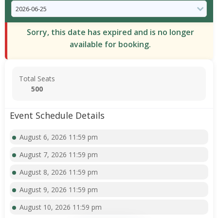
Sorry, this date has expired and is no longer
available for booking.
Total Seats
500
Event Schedule Details
August 6, 2026 11:59 pm
August 7, 2026 11:59 pm
August 8, 2026 11:59 pm
August 9, 2026 11:59 pm
August 10, 2026 11:59 pm