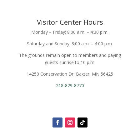
Visitor Center Hours
Monday – Friday: 8:00 a.m. – 4:30 p.m.
Saturday and Sunday: 8:00 a.m. – 4:00 p.m.
The grounds remain open to members and paying
guests sunrise to 10 p.m.
14250 Conservation Dr, Baxter, MN 56425
218-829-8770