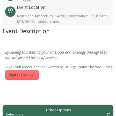
Event Location:
Northland Arboretum, 14250 Conservation Dr, Baxter,
MN, 56425, United States
Event Description
By adding this item to your cart, you acknowledge and agree to
our
waiver
and terms of service.
Bike Park Riders and Ice Skaters Must Sign Waiver before Riding:
Sign the Waiver
Ticket Options
Select date