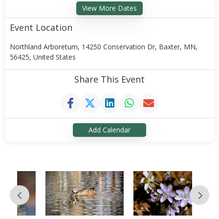
View More Dates
Event Location
Northland Arboretum, 14250 Conservation Dr, Baxter, MN,
56425, United States
Share This Event
Add Calendar