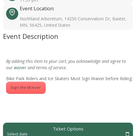
Event Location:
Northland Arboretum, 14250 Conservation Dr, Baxter,
MN, 56425, United States
Event Description
By adding this item to your cart, you acknowledge and agree to
our
waiver
and terms of service.
Bike Park Riders and Ice Skaters Must Sign Waiver before Riding:
Sign the Waiver
Ticket Options
Select date