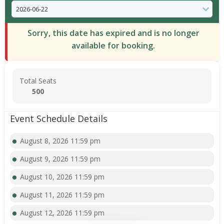
Sorry, this date has expired and is no longer
available for booking.
Total Seats
500
Event Schedule Details
August 8, 2026 11:59 pm
August 9, 2026 11:59 pm
August 10, 2026 11:59 pm
August 11, 2026 11:59 pm
August 12, 2026 11:59 pm