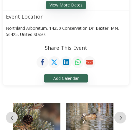
View More Dates
Event Location
Northland Arboretum, 14250 Conservation Dr, Baxter, MN,
56425, United States
Share This Event
Add Calendar