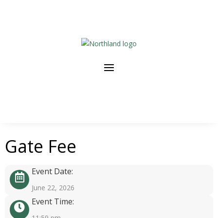
Gate Fee
Event Date:
June 22, 2026
Event Time:
11:59 pm