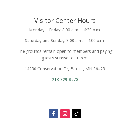
Visitor Center Hours
Monday – Friday: 8:00 a.m. – 4:30 p.m.
Saturday and Sunday: 8:00 a.m. – 4:00 p.m.
The grounds remain open to members and paying
guests sunrise to 10 p.m.
14250 Conservation Dr, Baxter, MN 56425
218-829-8770