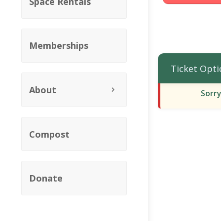
Space Rentals
Memberships
Ticket Opti
About
Sorry
Compost
Donate