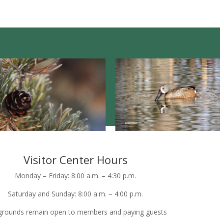
Visitor Center Hours
Monday – Friday: 8:00 a.m. – 4:30 p.m.
Saturday and Sunday: 8:00 a.m. – 4:00 p.m.
grounds remain open to members and paying guests