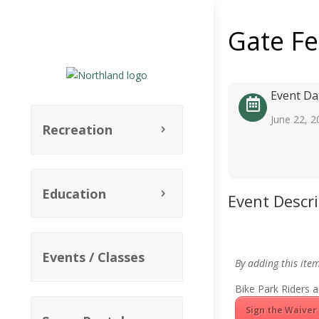
Gate F
Event Da
June 22, 2
Recreation
Education
Event Descr
Events / Classes
By adding this ite
Bike Park Riders a
Sign the Waiver