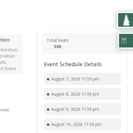
tion:
Total Seats
500
rboretum,
rvation
 MN,
Event Schedule Details
ed States
August 7, 2026 11:59 pm
August 8, 2026 11:59 pm
August 9, 2026 11:59 pm
rvice.
August 10, 2026 11:59 pm