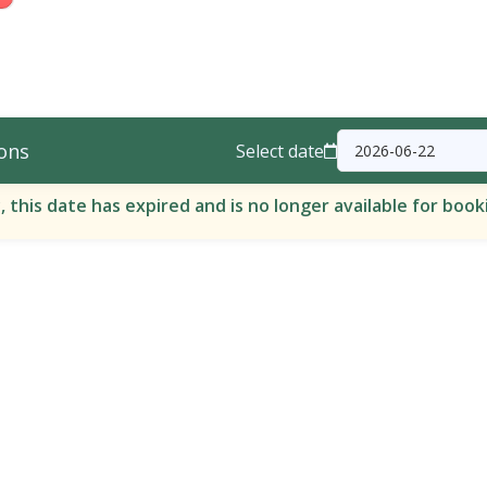
ons
Select date
, this date has expired and is no longer available for book