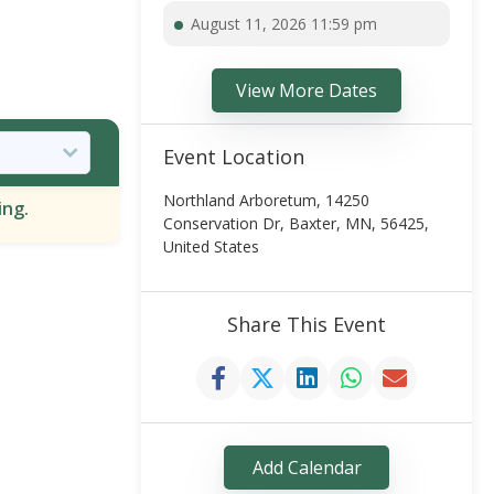
August 11, 2026 11:59 pm
View More Dates
Event Location
Northland Arboretum, 14250
ing.
Conservation Dr, Baxter, MN, 56425,
United States
Share This Event
Add Calendar