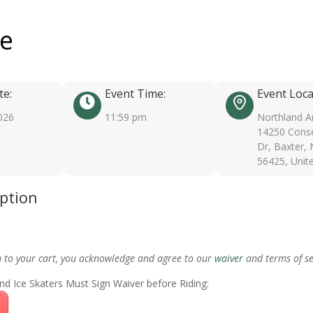
ee
te:
Event Time:
Event Loca
026
11:59 pm
Northland A
14250 Conse
Dr, Baxter,
56425, Unit
iption
m to your cart, you acknowledge and agree to our
waiver
and terms of se
nd Ice Skaters Must Sign Waiver before Riding: