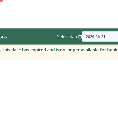
ons
Select date
, this date has expired and is no longer available for book