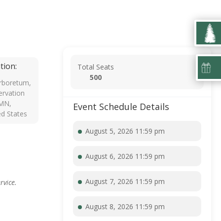
tion:
Total Seats
500
rboretum,
rvation
 MN,
Event Schedule Details
ed States
August 5, 2026 11:59 pm
August 6, 2026 11:59 pm
August 7, 2026 11:59 pm
rvice.
August 8, 2026 11:59 pm