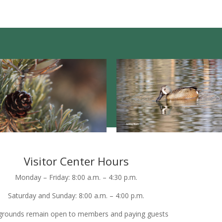
Visitor Center Hours
Monday – Friday: 8:00 a.m. – 4:30 p.m.
Saturday and Sunday: 8:00 a.m. – 4:00 p.m.
grounds remain open to members and paying guests