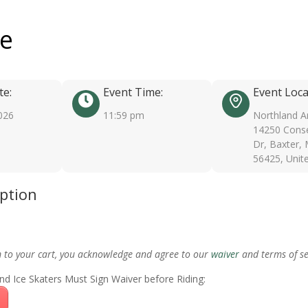
ee
te:
Event Time:
Event Loca
026
11:59 pm
Northland A
14250 Conse
Dr, Baxter,
56425, Unit
iption
m to your cart, you acknowledge and agree to our
waiver
and terms of se
nd Ice Skaters Must Sign Waiver before Riding: