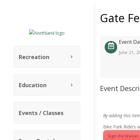
Gate F
Event Da
June 21, 2
Recreation
Education
Event Descr
Events / Classes
By adding this ite
Bike Park Riders a
Sign the Waiver