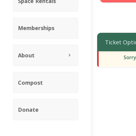
Space Rentals
Memberships
Ticket Opti
About
Sorry
Compost
Donate