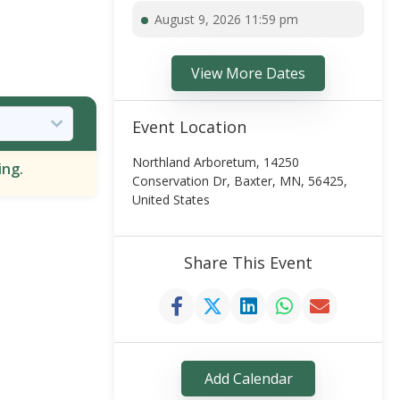
August 9, 2026 11:59 pm
View More Dates
Event Location
Northland Arboretum, 14250
ing.
Conservation Dr, Baxter, MN, 56425,
United States
Share This Event
Add Calendar