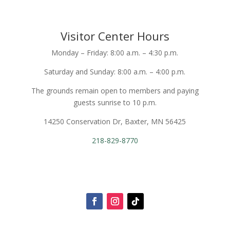
Visitor Center Hours
Monday – Friday: 8:00 a.m. – 4:30 p.m.
Saturday and Sunday: 8:00 a.m. – 4:00 p.m.
The grounds remain open to members and paying
guests sunrise to 10 p.m.
14250 Conservation Dr, Baxter, MN 56425
218-829-8770