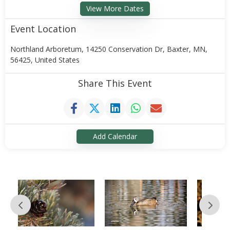
View More Dates
Event Location
Northland Arboretum, 14250 Conservation Dr, Baxter, MN,
56425, United States
Share This Event
Add Calendar