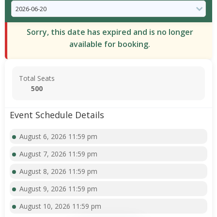
Sorry, this date has expired and is no longer
available for booking.
Total Seats
500
Event Schedule Details
August 6, 2026 11:59 pm
August 7, 2026 11:59 pm
August 8, 2026 11:59 pm
August 9, 2026 11:59 pm
August 10, 2026 11:59 pm