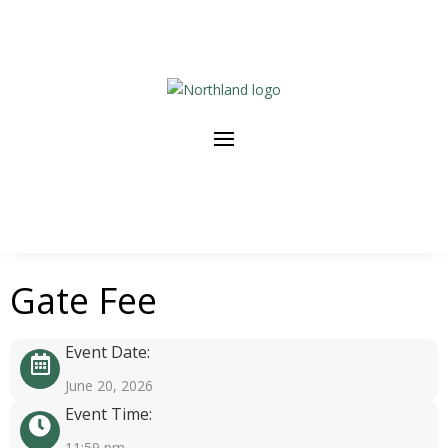
Gate Fee
Event Date:
June 20, 2026
Event Time:
11:59 pm