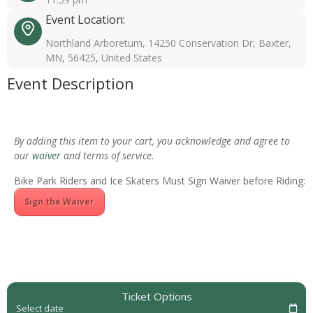
Event Location:
Northland Arboretum, 14250 Conservation Dr, Baxter,
MN, 56425, United States
Event Description
By adding this item to your cart, you acknowledge and agree to
our
waiver
and terms of service.
Bike Park Riders and Ice Skaters Must Sign Waiver before Riding:
Sign the Waiver
Ticket Options
Select date