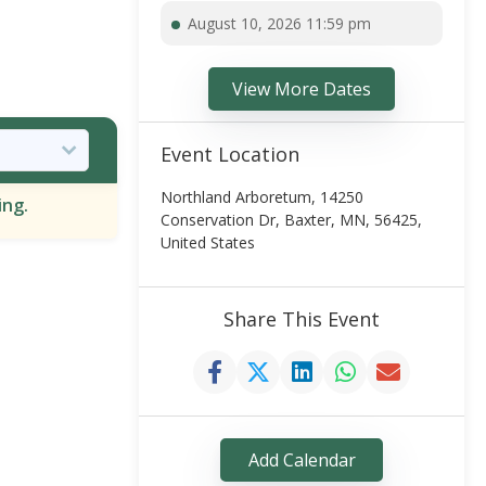
August 10, 2026 11:59 pm
View More Dates
Event Location
Northland Arboretum, 14250
ing.
Conservation Dr, Baxter, MN, 56425,
United States
Share This Event
Add Calendar