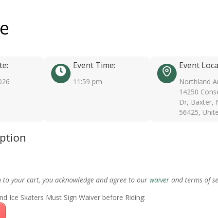
ee
te:
Event Time:
Event Loca
026
11:59 pm
Northland A
14250 Conse
Dr, Baxter,
56425, Unit
iption
m to your cart, you acknowledge and agree to our
waiver
and terms of se
nd Ice Skaters Must Sign Waiver before Riding: