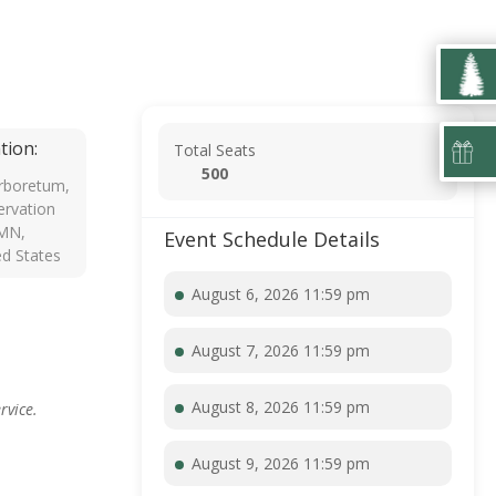
tion:
Total Seats
500
rboretum,
rvation
 MN,
Event Schedule Details
ed States
August 6, 2026 11:59 pm
August 7, 2026 11:59 pm
August 8, 2026 11:59 pm
rvice.
August 9, 2026 11:59 pm