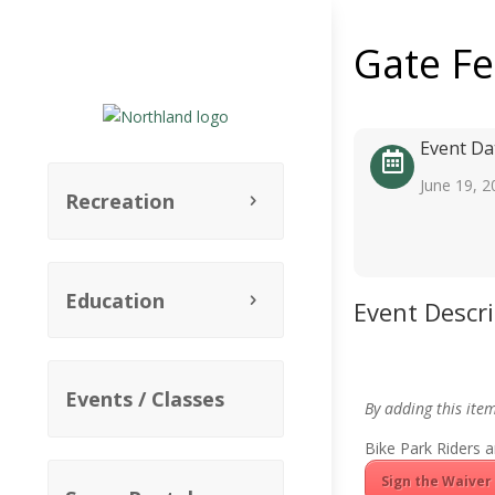
Gate F
Event Da
June 19, 2
Recreation
Education
Event Descr
Events / Classes
By adding this ite
Bike Park Riders a
Sign the Waiver