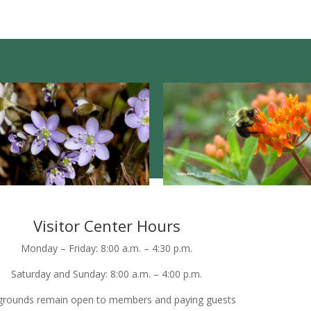
Visitor Center Hours
Monday – Friday: 8:00 a.m. – 4:30 p.m.
Saturday and Sunday: 8:00 a.m. – 4:00 p.m.
grounds remain open to members and paying guests