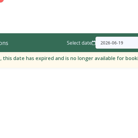
ons
Select date
, this date has expired and is no longer available for book