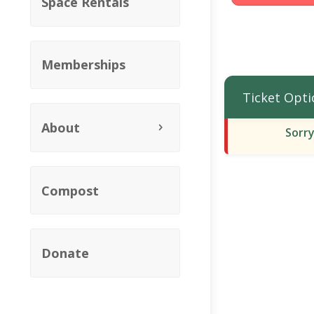
Space Rentals
Memberships
Ticket Opti
About
Sorry
Compost
Donate