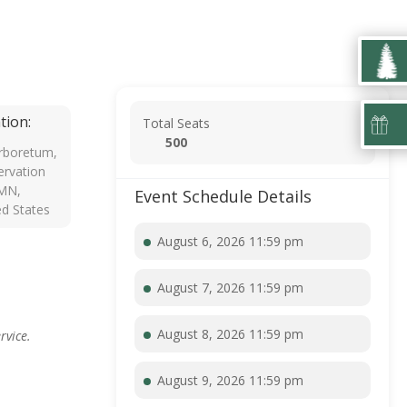
tion:
Total Seats
500
rboretum,
rvation
 MN,
Event Schedule Details
ed States
August 6, 2026 11:59 pm
August 7, 2026 11:59 pm
August 8, 2026 11:59 pm
rvice.
August 9, 2026 11:59 pm