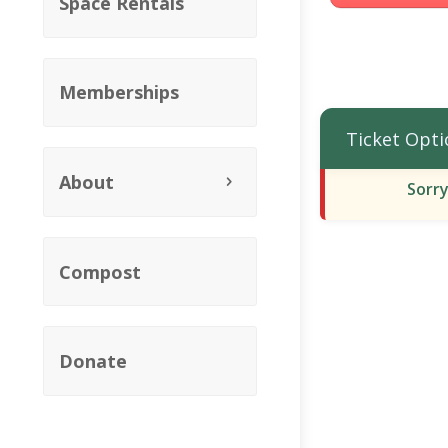
Space Rentals
Memberships
Ticket Opti
About
Sorry
Compost
Donate