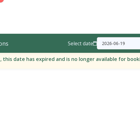
ons
Select date
, this date has expired and is no longer available for book