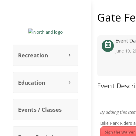
Gate F
Event Da
June 19, 2
Recreation
Education
Event Descr
Events / Classes
By adding this ite
Bike Park Riders a
Sign the Waiver