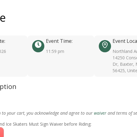
ee
te:
Event Time:
Event Loca
026
11:59 pm
Northland A
14250 Conse
Dr, Baxter,
56425, Unit
iption
m to your cart, you acknowledge and agree to our
waiver
and terms of se
nd Ice Skaters Must Sign Waiver before Riding: