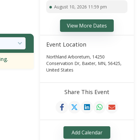
August 10, 2026 11:59 pm
View More Dates
Event Location
Northland Arboretum, 14250
ing.
Conservation Dr, Baxter, MN, 56425,
United States
Share This Event
Add Calendar