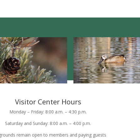
Visitor Center Hours
Monday – Friday: 8:00 a.m. – 4:30 p.m.
Saturday and Sunday: 8:00 a.m. – 4:00 p.m.
grounds remain open to members and paying guests