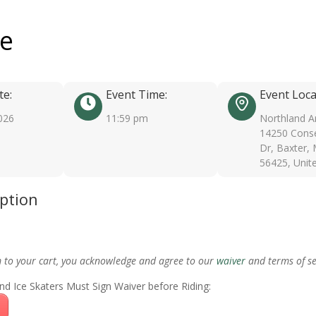
ee
te:
Event Time:
Event Loca
026
11:59 pm
Northland A
14250 Conse
Dr, Baxter,
56425, Unit
iption
m to your cart, you acknowledge and agree to our
waiver
and terms of se
nd Ice Skaters Must Sign Waiver before Riding: