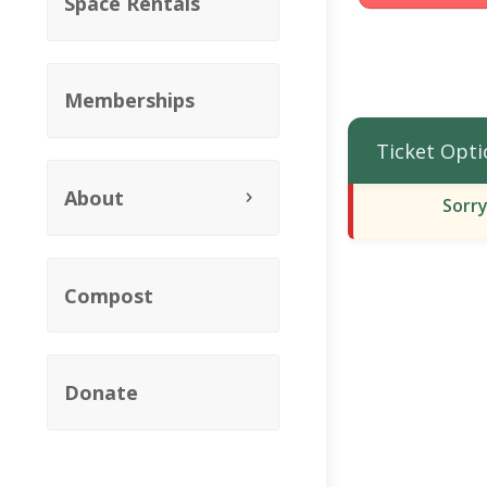
Space Rentals
Memberships
Ticket Opti
About
Sorry
Compost
Donate