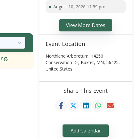
August 10, 2026 11:59 pm
View More Dates
Event Location
Northland Arboretum, 14250
ing.
Conservation Dr, Baxter, MN, 56425,
United States
Share This Event
Add Calendar