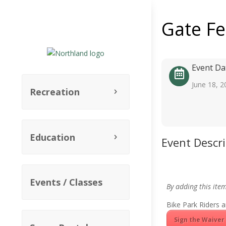
Gate F
Event Da
June 18, 2
Recreation
Education
Event Descr
Events / Classes
By adding this ite
Bike Park Riders a
Sign the Waiver