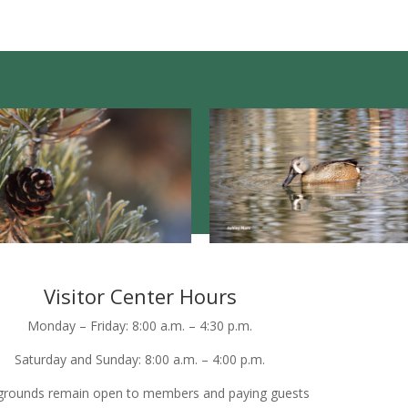
Visitor Center Hours
Monday – Friday: 8:00 a.m. – 4:30 p.m.
Saturday and Sunday: 8:00 a.m. – 4:00 p.m.
grounds remain open to members and paying guests