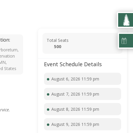
tion:
Total Seats
500
rboretum,
rvation
 MN,
Event Schedule Details
ed States
August 6, 2026 11:59 pm
August 7, 2026 11:59 pm
August 8, 2026 11:59 pm
rvice.
August 9, 2026 11:59 pm