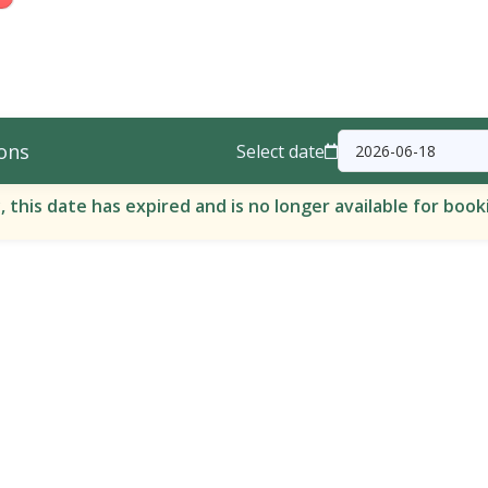
ons
Select date
, this date has expired and is no longer available for book