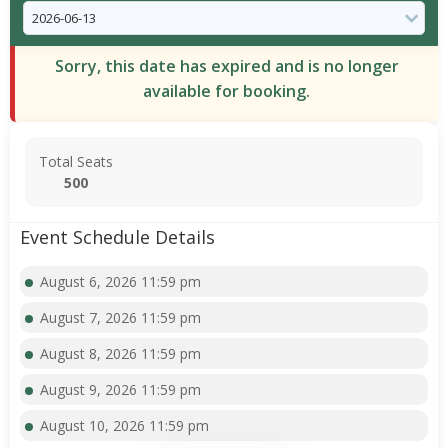
Sorry, this date has expired and is no longer
available for booking.
Total Seats
500
Event Schedule Details
August 6, 2026 11:59 pm
August 7, 2026 11:59 pm
August 8, 2026 11:59 pm
August 9, 2026 11:59 pm
August 10, 2026 11:59 pm