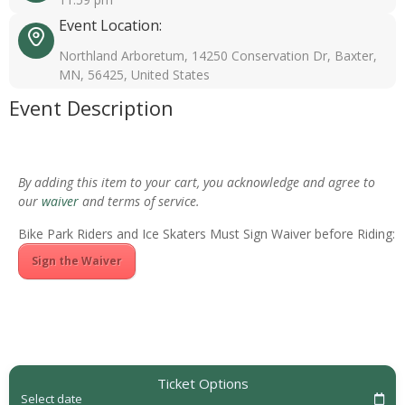
Event Location:
Northland Arboretum, 14250 Conservation Dr, Baxter,
MN, 56425, United States
Event Description
By adding this item to your cart, you acknowledge and agree to
our
waiver
and terms of service.
Bike Park Riders and Ice Skaters Must Sign Waiver before Riding:
Sign the Waiver
Ticket Options
Select date