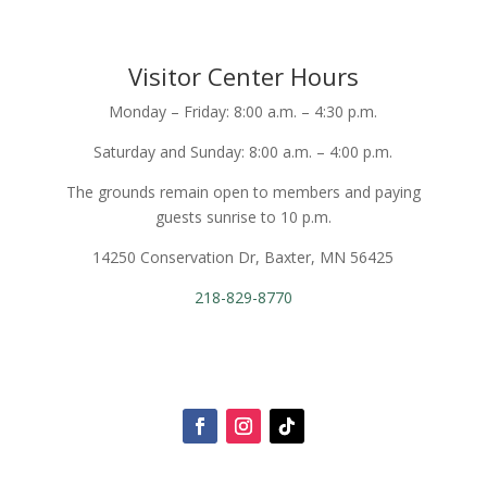
Visitor Center Hours
Monday – Friday: 8:00 a.m. – 4:30 p.m.
Saturday and Sunday: 8:00 a.m. – 4:00 p.m.
The grounds remain open to members and paying
guests sunrise to 10 p.m.
14250 Conservation Dr, Baxter, MN 56425
218-829-8770