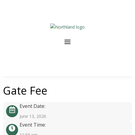
Gate Fee
Event Date:
June 13, 2026
Event Time:
11:59 pm