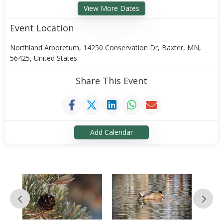
View More Dates
Event Location
Northland Arboretum, 14250 Conservation Dr, Baxter, MN,
56425, United States
Share This Event
Add Calendar