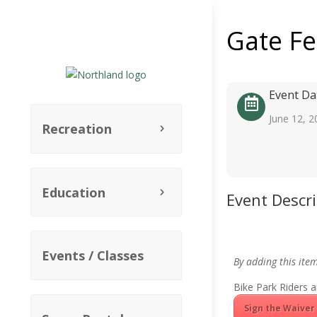
Gate F
Event Da
June 12, 2
Recreation
Education
Event Descr
Events / Classes
By adding this ite
Bike Park Riders a
Sign the Waiver