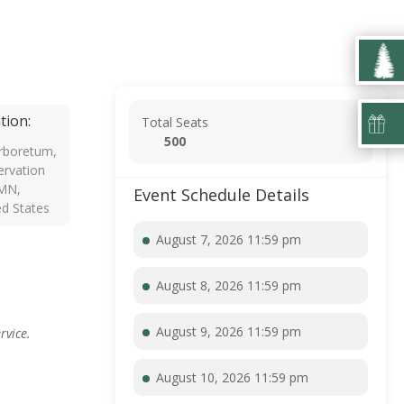
tion:
Total Seats
500
rboretum,
rvation
 MN,
Event Schedule Details
ed States
August 7, 2026 11:59 pm
August 8, 2026 11:59 pm
August 9, 2026 11:59 pm
rvice.
August 10, 2026 11:59 pm