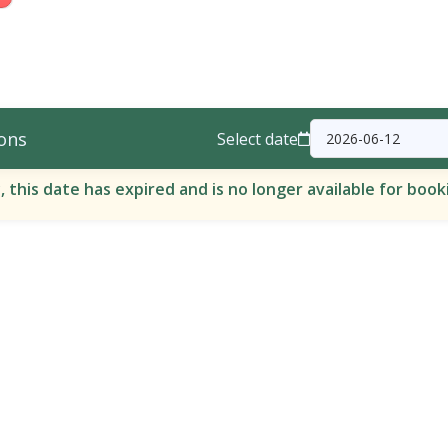
ons
Select date
, this date has expired and is no longer available for book