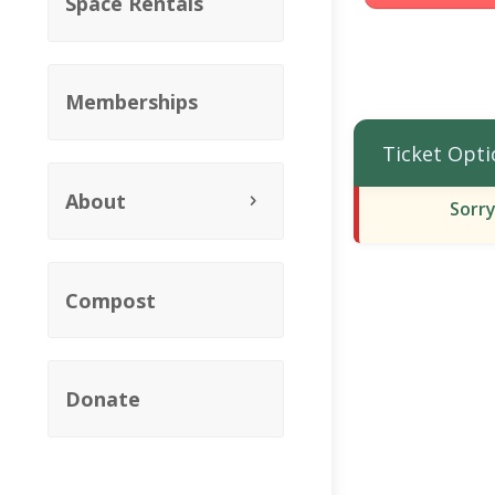
Space Rentals
Memberships
Ticket Opti
About
Sorry
Compost
Donate