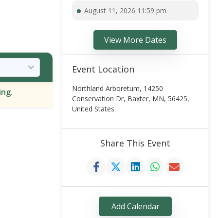
August 11, 2026 11:59 pm
View More Dates
Event Location
Northland Arboretum, 14250
ing.
Conservation Dr, Baxter, MN, 56425,
United States
Share This Event
Add Calendar