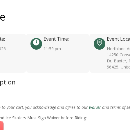
ee
te:
Event Time:
Event Loca
026
11:59 pm
Northland A
14250 Conse
Dr, Baxter,
56425, Unit
iption
m to your cart, you acknowledge and agree to our
waiver
and terms of se
nd Ice Skaters Must Sign Waiver before Riding: