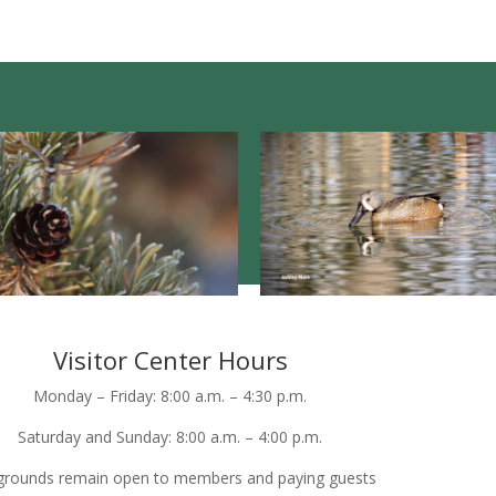
Visitor Center Hours
Monday – Friday: 8:00 a.m. – 4:30 p.m.
Saturday and Sunday: 8:00 a.m. – 4:00 p.m.
grounds remain open to members and paying guests