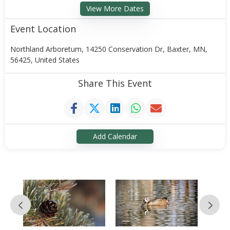
View More Dates
Event Location
Northland Arboretum, 14250 Conservation Dr, Baxter, MN,
56425, United States
Share This Event
Add Calendar