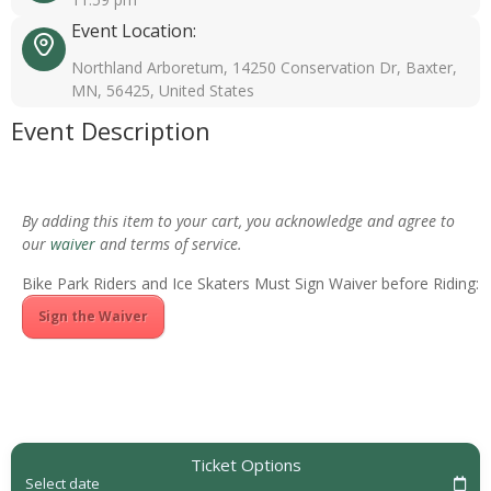
Event Location:
Northland Arboretum, 14250 Conservation Dr, Baxter,
MN, 56425, United States
Event Description
By adding this item to your cart, you acknowledge and agree to
our
waiver
and terms of service.
Bike Park Riders and Ice Skaters Must Sign Waiver before Riding:
Sign the Waiver
Ticket Options
Select date