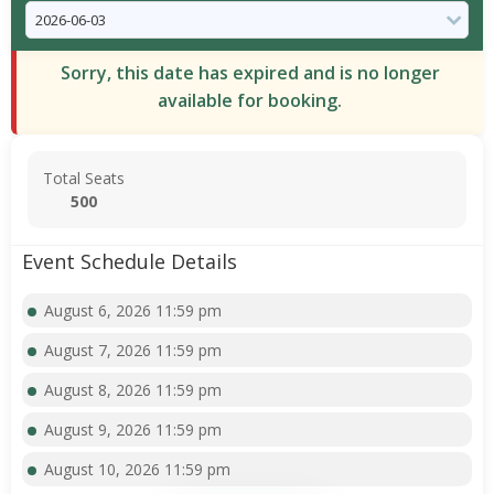
Sorry, this date has expired and is no longer
available for booking.
Total Seats
500
Event Schedule Details
August 6, 2026 11:59 pm
August 7, 2026 11:59 pm
August 8, 2026 11:59 pm
August 9, 2026 11:59 pm
August 10, 2026 11:59 pm