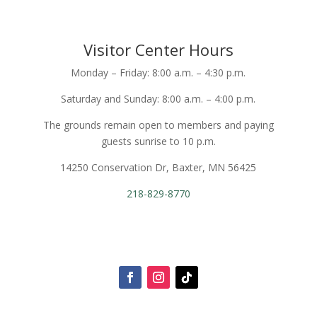
Visitor Center Hours
Monday – Friday: 8:00 a.m. – 4:30 p.m.
Saturday and Sunday: 8:00 a.m. – 4:00 p.m.
The grounds remain open to members and paying
guests sunrise to 10 p.m.
14250 Conservation Dr, Baxter, MN 56425
218-829-8770