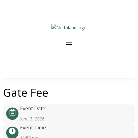
Gate Fee
Event Date:
June 3, 2026
Event Time:
11:59 pm