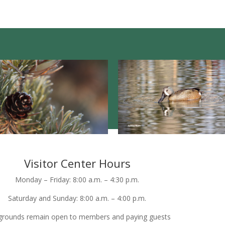
Visitor Center Hours
Monday – Friday: 8:00 a.m. – 4:30 p.m.
Saturday and Sunday: 8:00 a.m. – 4:00 p.m.
grounds remain open to members and paying guests