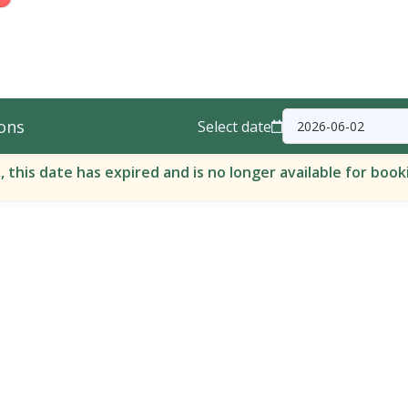
ons
Select date
, this date has expired and is no longer available for book