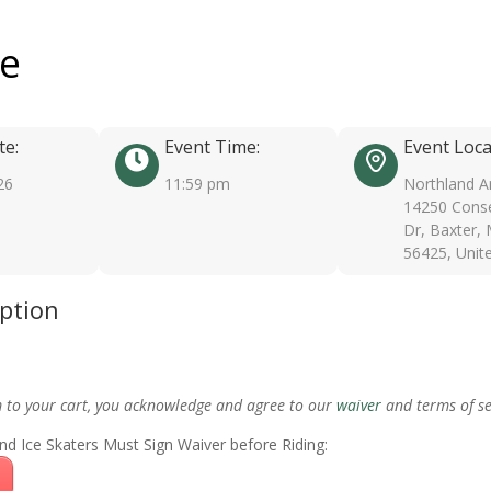
ee
te:
Event Time:
Event Loca
26
11:59 pm
Northland A
14250 Conse
Dr, Baxter,
56425, Unit
iption
m to your cart, you acknowledge and agree to our
waiver
and terms of se
nd Ice Skaters Must Sign Waiver before Riding: