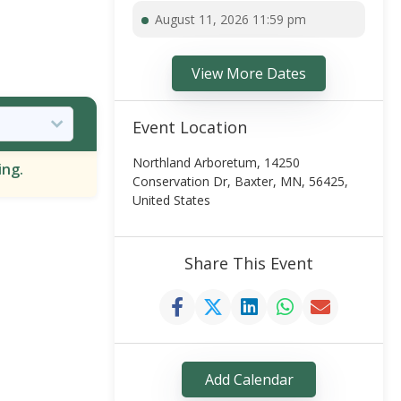
August 11, 2026 11:59 pm
View More Dates
Event Location
Northland Arboretum, 14250
ing.
Conservation Dr, Baxter, MN, 56425,
United States
Share This Event
Add Calendar