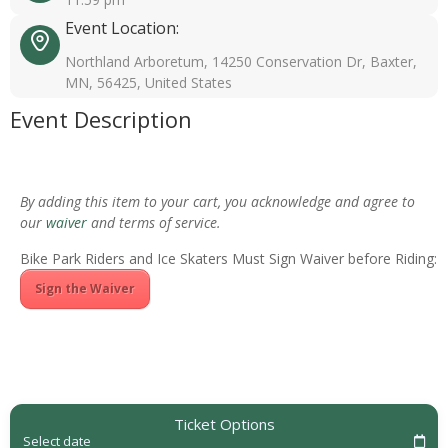
Event Location:
Northland Arboretum, 14250 Conservation Dr, Baxter,
MN, 56425, United States
Event Description
By adding this item to your cart, you acknowledge and agree to
our
waiver
and terms of service.
Bike Park Riders and Ice Skaters Must Sign Waiver before Riding:
Sign the Waiver
Ticket Options
Select date