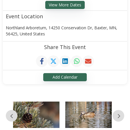
View More Dates
Event Location
Northland Arboretum, 14250 Conservation Dr, Baxter, MN,
56425, United States
Share This Event
Add Calendar