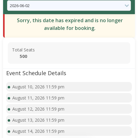
Sorry, this date has expired and is no longer
available for booking.
Total Seats
500
Event Schedule Details
August 10, 2026 11:59 pm
August 11, 2026 11:59 pm
August 12, 2026 11:59 pm
August 13, 2026 11:59 pm
August 14, 2026 11:59 pm