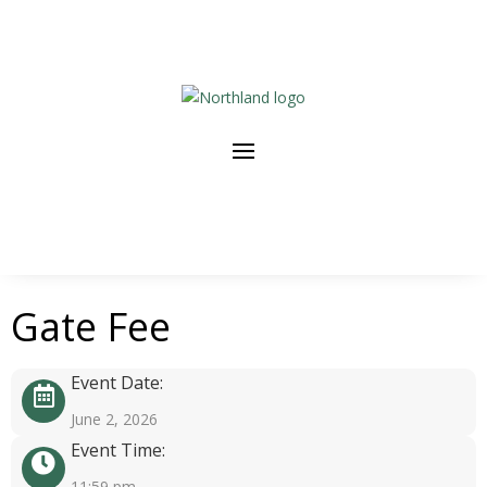
Gate Fee
Event Date:
June 2, 2026
Event Time:
11:59 pm