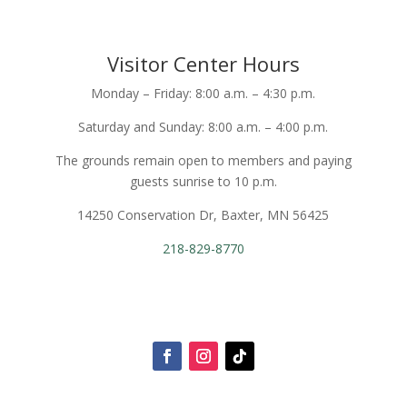
Visitor Center Hours
Monday – Friday: 8:00 a.m. – 4:30 p.m.
Saturday and Sunday: 8:00 a.m. – 4:00 p.m.
The grounds remain open to members and paying
guests sunrise to 10 p.m.
14250 Conservation Dr, Baxter, MN 56425
218-829-8770