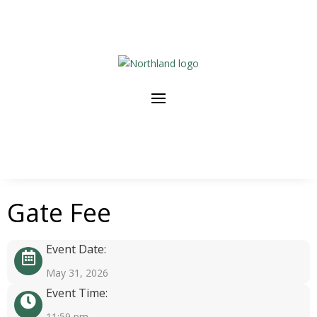
Gate Fee
Event Date:
May 31, 2026
Event Time:
11:59 pm