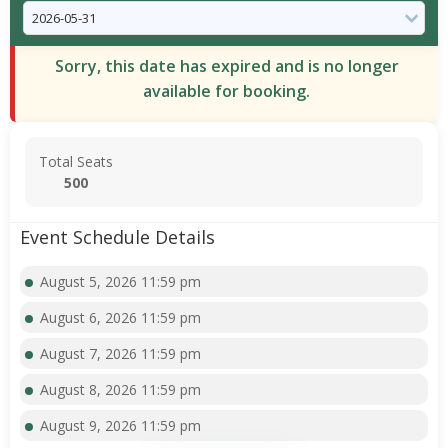
Sorry, this date has expired and is no longer
available for booking.
Total Seats
500
Event Schedule Details
August 5, 2026 11:59 pm
August 6, 2026 11:59 pm
August 7, 2026 11:59 pm
August 8, 2026 11:59 pm
August 9, 2026 11:59 pm