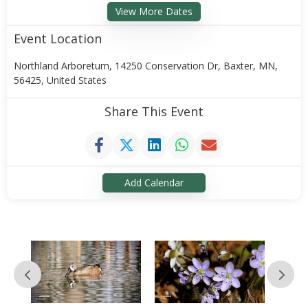
View More Dates
Event Location
Northland Arboretum, 14250 Conservation Dr, Baxter, MN,
56425, United States
Share This Event
Add Calendar