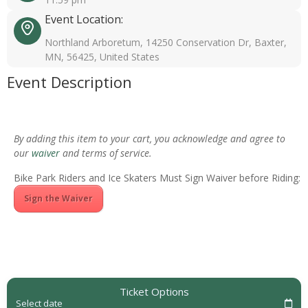
Event Location:
Northland Arboretum, 14250 Conservation Dr, Baxter,
MN, 56425, United States
Event Description
By adding this item to your cart, you acknowledge and agree to
our
waiver
and terms of service.
Bike Park Riders and Ice Skaters Must Sign Waiver before Riding:
Sign the Waiver
Ticket Options
Select date