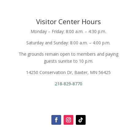
Visitor Center Hours
Monday – Friday: 8:00 a.m. – 4:30 p.m.
Saturday and Sunday: 8:00 a.m. – 4:00 p.m.
The grounds remain open to members and paying
guests sunrise to 10 p.m.
14250 Conservation Dr, Baxter, MN 56425
218-829-8770