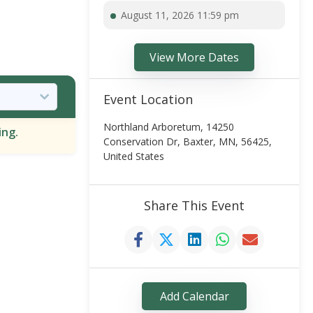
August 11, 2026 11:59 pm
View More Dates
Event Location
Northland Arboretum, 14250
ing.
Conservation Dr, Baxter, MN, 56425,
United States
Share This Event
Add Calendar