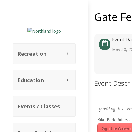
Gate F
Event Da
May 30, 2
Recreation
Education
Event Descr
Events / Classes
By adding this ite
Bike Park Riders a
Sign the Waiver