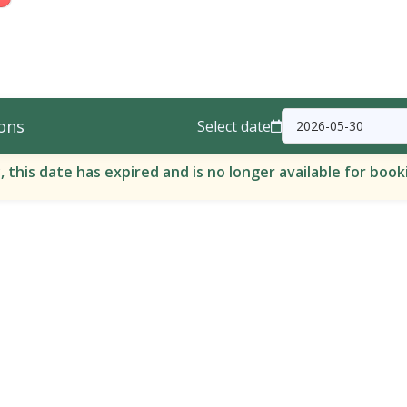
ons
Select date
, this date has expired and is no longer available for book