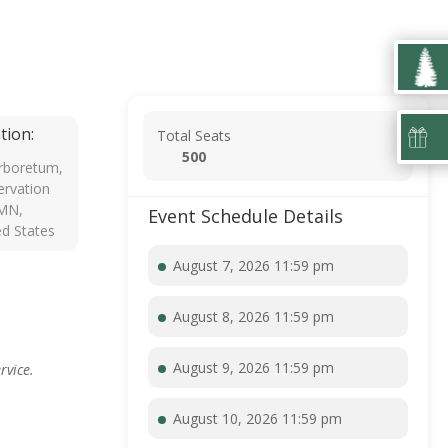
tion:
Total Seats
500
rboretum,
rvation
 MN,
Event Schedule Details
ed States
August 7, 2026 11:59 pm
August 8, 2026 11:59 pm
August 9, 2026 11:59 pm
rvice.
August 10, 2026 11:59 pm