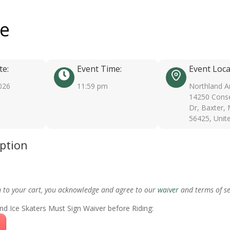
ee
te:
Event Time:
Event Loca
026
11:59 pm
Northland A
14250 Conse
Dr, Baxter,
56425, Unit
iption
m to your cart, you acknowledge and agree to our
waiver
and terms of se
nd Ice Skaters Must Sign Waiver before Riding: