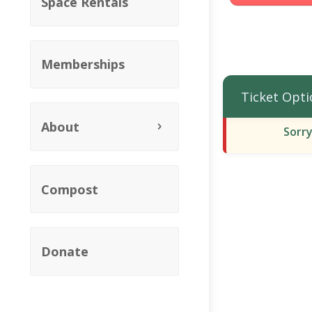
Space Rentals
Memberships
Ticket Opti
About
Sorry
Compost
Donate