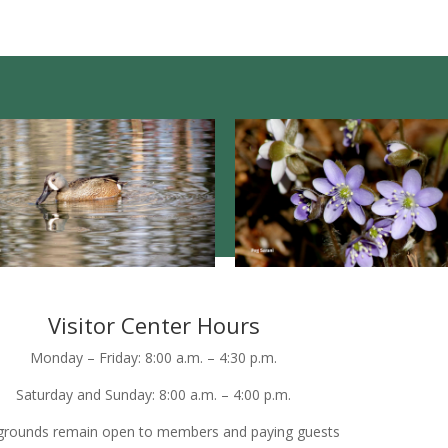
Visitor Center Hours
Monday – Friday: 8:00 a.m. – 4:30 p.m.
Saturday and Sunday: 8:00 a.m. – 4:00 p.m.
grounds remain open to members and paying guests