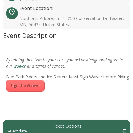
Event Location:
Northland Arboretum, 14250 Conservation Dr, Baxter,
MN, 56425, United States
Event Description
By adding this item to your cart, you acknowledge and agree to
our
waiver
and terms of service.
Bike Park Riders and Ice Skaters Must Sign Waiver before Riding:
Sign the Waiver
Ticket Options
Select date