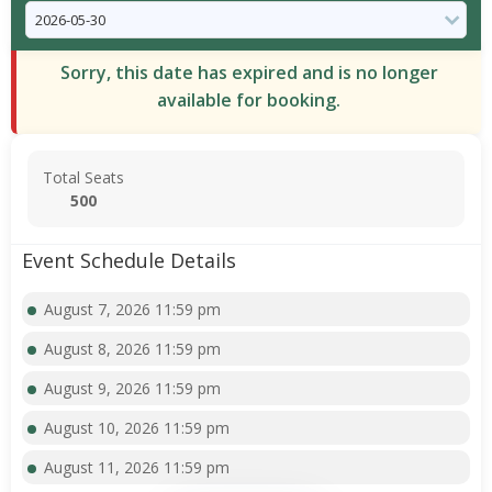
Sorry, this date has expired and is no longer
available for booking.
Total Seats
500
Event Schedule Details
August 7, 2026 11:59 pm
August 8, 2026 11:59 pm
August 9, 2026 11:59 pm
August 10, 2026 11:59 pm
August 11, 2026 11:59 pm