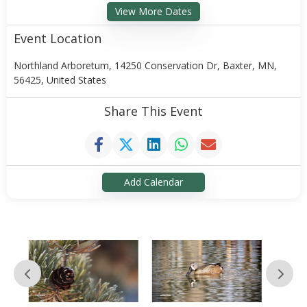
View More Dates
Event Location
Northland Arboretum, 14250 Conservation Dr, Baxter, MN,
56425, United States
Share This Event
Add Calendar