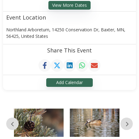
View More Dates
Event Location
Northland Arboretum, 14250 Conservation Dr, Baxter, MN,
56425, United States
Share This Event
Add Calendar