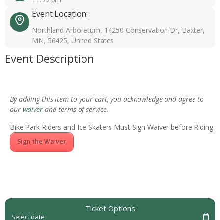
Event Location:
Northland Arboretum, 14250 Conservation Dr, Baxter,
MN, 56425, United States
Event Description
By adding this item to your cart, you acknowledge and agree to
our
waiver
and terms of service.
Bike Park Riders and Ice Skaters Must Sign Waiver before Riding:
Sign the Waiver
Ticket Options
Select date