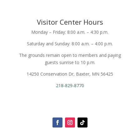
Visitor Center Hours
Monday – Friday: 8:00 a.m. – 4:30 p.m.
Saturday and Sunday: 8:00 a.m. – 4:00 p.m.
The grounds remain open to members and paying
guests sunrise to 10 p.m.
14250 Conservation Dr, Baxter, MN 56425
218-829-8770