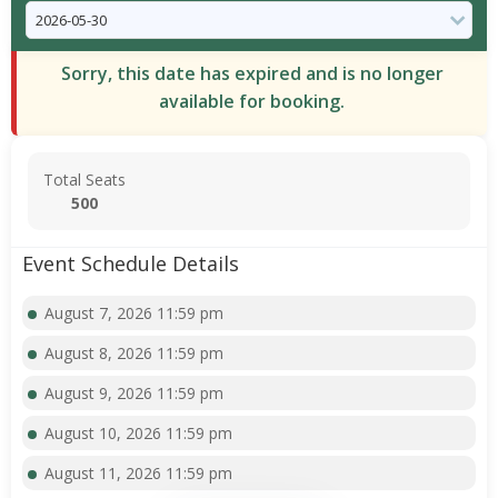
Sorry, this date has expired and is no longer
available for booking.
Total Seats
500
Event Schedule Details
August 7, 2026 11:59 pm
August 8, 2026 11:59 pm
August 9, 2026 11:59 pm
August 10, 2026 11:59 pm
August 11, 2026 11:59 pm