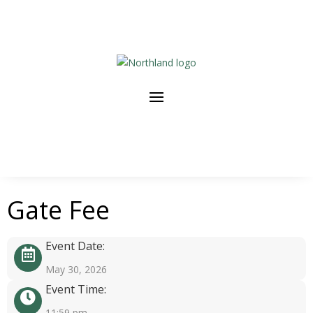
Gate Fee
Event Date:
May 30, 2026
Event Time:
11:59 pm