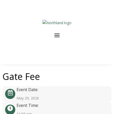
Gate Fee
Event Date:
May 29, 2026
Event Time:
11:59 pm