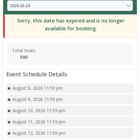
Sorry, this date has expired and is no longer
available for booking.
Total Seats
500
Event Schedule Details
August 8, 2026 11:59 pm
August 9, 2026 11:59 pm
August 10, 2026 11:59 pm
August 11, 2026 11:59 pm
August 12, 2026 11:59 pm