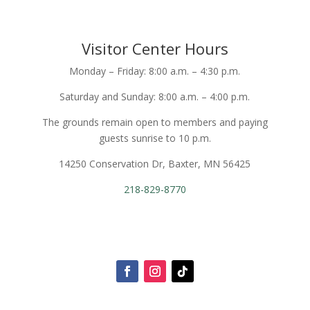
Visitor Center Hours
Monday – Friday: 8:00 a.m. – 4:30 p.m.
Saturday and Sunday: 8:00 a.m. – 4:00 p.m.
The grounds remain open to members and paying
guests sunrise to 10 p.m.
14250 Conservation Dr, Baxter, MN 56425
218-829-8770