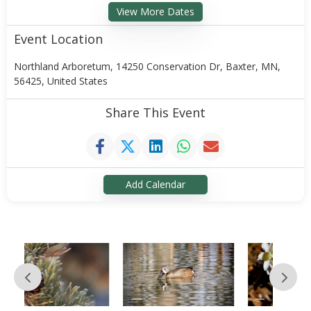
View More Dates
Event Location
Northland Arboretum, 14250 Conservation Dr, Baxter, MN,
56425, United States
Share This Event
Add Calendar