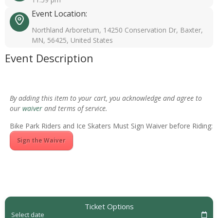
Event Location:
Northland Arboretum, 14250 Conservation Dr, Baxter,
MN, 56425, United States
Event Description
By adding this item to your cart, you acknowledge and agree to
our
waiver
and terms of service.
Bike Park Riders and Ice Skaters Must Sign Waiver before Riding:
Sign the Waiver
Ticket Options
Select date