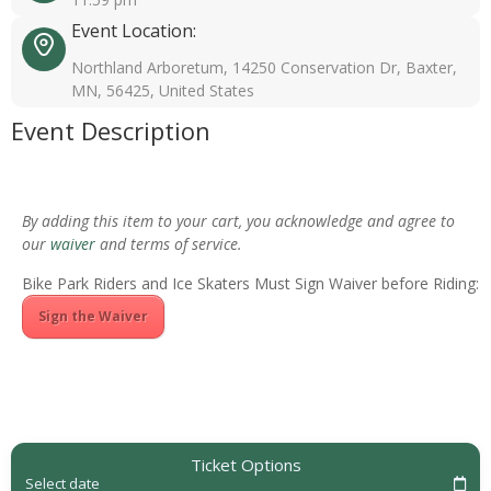
Event Location:
Northland Arboretum, 14250 Conservation Dr, Baxter,
MN, 56425, United States
Event Description
By adding this item to your cart, you acknowledge and agree to
our
waiver
and terms of service.
Bike Park Riders and Ice Skaters Must Sign Waiver before Riding:
Sign the Waiver
Ticket Options
Select date