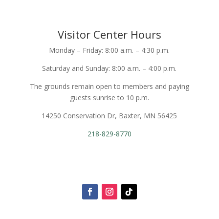
Visitor Center Hours
Monday – Friday: 8:00 a.m. – 4:30 p.m.
Saturday and Sunday: 8:00 a.m. – 4:00 p.m.
The grounds remain open to members and paying
guests sunrise to 10 p.m.
14250 Conservation Dr, Baxter, MN 56425
218-829-8770