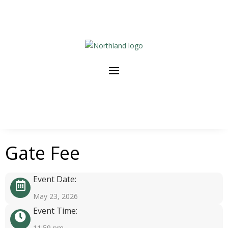
Gate Fee
Event Date:
May 23, 2026
Event Time:
11:59 pm