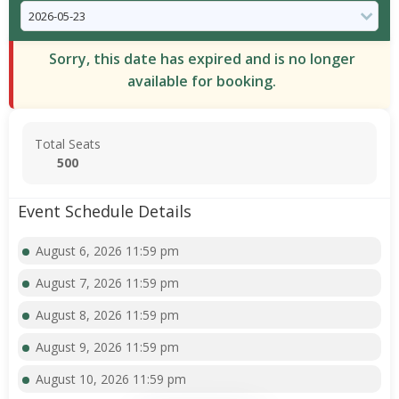
Sorry, this date has expired and is no longer
available for booking.
Total Seats
500
Event Schedule Details
August 6, 2026 11:59 pm
August 7, 2026 11:59 pm
August 8, 2026 11:59 pm
August 9, 2026 11:59 pm
August 10, 2026 11:59 pm