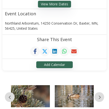
View More Dates
Event Location
Northland Arboretum, 14250 Conservation Dr, Baxter, MN,
56425, United States
Share This Event
Add Calendar