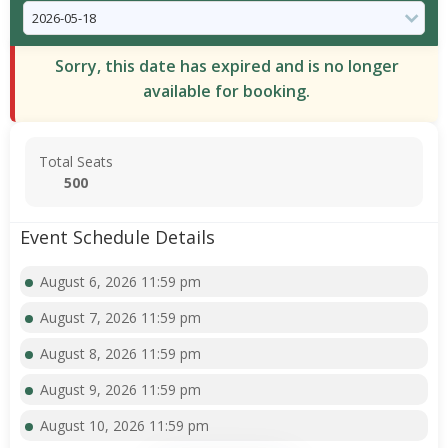
Sorry, this date has expired and is no longer
available for booking.
Total Seats
500
Event Schedule Details
August 6, 2026 11:59 pm
August 7, 2026 11:59 pm
August 8, 2026 11:59 pm
August 9, 2026 11:59 pm
August 10, 2026 11:59 pm