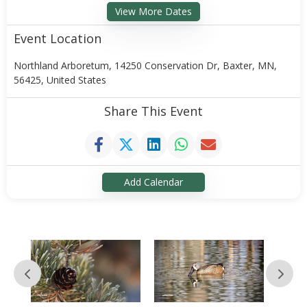
View More Dates
Event Location
Northland Arboretum, 14250 Conservation Dr, Baxter, MN,
56425, United States
Share This Event
Add Calendar