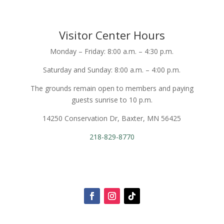
Visitor Center Hours
Monday – Friday: 8:00 a.m. – 4:30 p.m.
Saturday and Sunday: 8:00 a.m. – 4:00 p.m.
The grounds remain open to members and paying
guests sunrise to 10 p.m.
14250 Conservation Dr, Baxter, MN 56425
218-829-8770