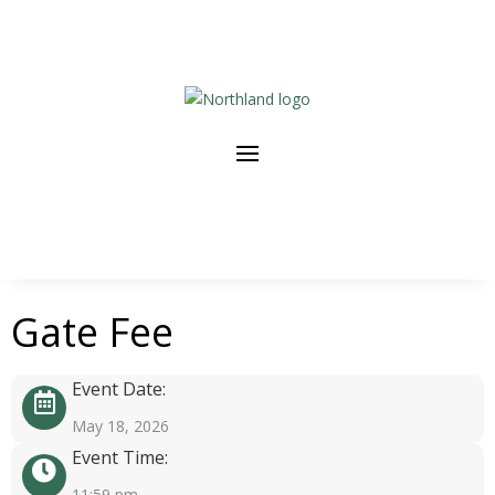
Gate Fee
Event Date:
May 18, 2026
Event Time:
11:59 pm