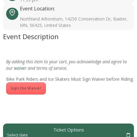
Event Location:
Northland Arboretum, 14250 Conservation Dr, Baxter,
MN, 56425, United States
Event Description
By adding this item to your cart, you acknowledge and agree to
our
waiver
and terms of service.
Bike Park Riders and Ice Skaters Must Sign Waiver before Riding:
Sign the Waiver
Ticket Options
Select date