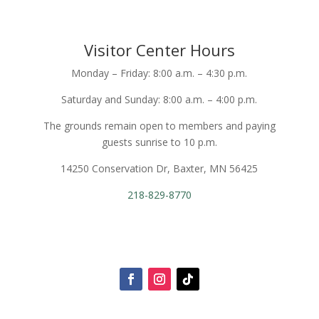
Visitor Center Hours
Monday – Friday: 8:00 a.m. – 4:30 p.m.
Saturday and Sunday: 8:00 a.m. – 4:00 p.m.
The grounds remain open to members and paying
guests sunrise to 10 p.m.
14250 Conservation Dr, Baxter, MN 56425
218-829-8770