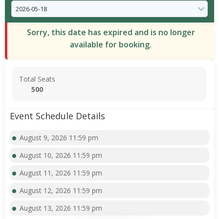
Sorry, this date has expired and is no longer
available for booking.
Total Seats
500
Event Schedule Details
August 9, 2026 11:59 pm
August 10, 2026 11:59 pm
August 11, 2026 11:59 pm
August 12, 2026 11:59 pm
August 13, 2026 11:59 pm