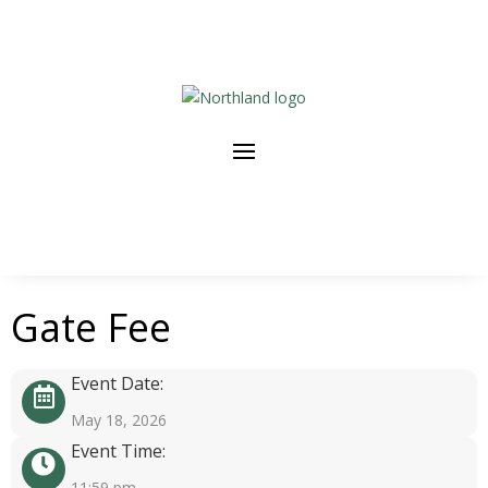
Gate Fee
Event Date:
May 18, 2026
Event Time:
11:59 pm