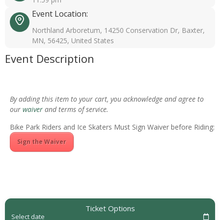
Event Location:
Northland Arboretum, 14250 Conservation Dr, Baxter,
MN, 56425, United States
Event Description
By adding this item to your cart, you acknowledge and agree to
our
waiver
and terms of service.
Bike Park Riders and Ice Skaters Must Sign Waiver before Riding:
Sign the Waiver
Ticket Options
Select date