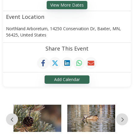
View More Dates
Event Location
Northland Arboretum, 14250 Conservation Dr, Baxter, MN,
56425, United States
Share This Event
Add Calendar