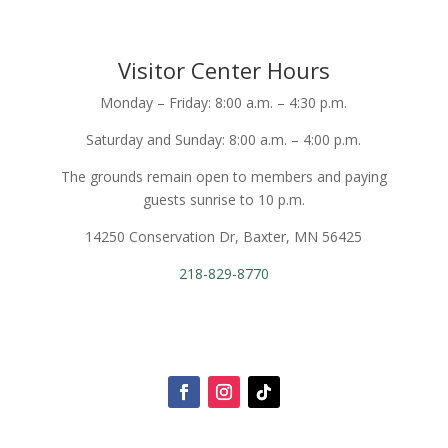
Visitor Center Hours
Monday – Friday: 8:00 a.m. – 4:30 p.m.
Saturday and Sunday: 8:00 a.m. – 4:00 p.m.
The grounds remain open to members and paying
guests sunrise to 10 p.m.
14250 Conservation Dr, Baxter, MN 56425
218-829-8770