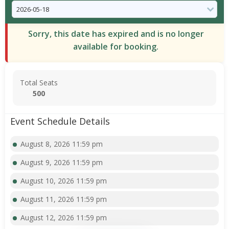
Sorry, this date has expired and is no longer
available for booking.
Total Seats
500
Event Schedule Details
August 8, 2026 11:59 pm
August 9, 2026 11:59 pm
August 10, 2026 11:59 pm
August 11, 2026 11:59 pm
August 12, 2026 11:59 pm