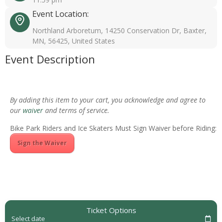
Event Location:
Northland Arboretum, 14250 Conservation Dr, Baxter,
MN, 56425, United States
Event Description
By adding this item to your cart, you acknowledge and agree to
our
waiver
and terms of service.
Bike Park Riders and Ice Skaters Must Sign Waiver before Riding:
Sign the Waiver
Ticket Options
Select date