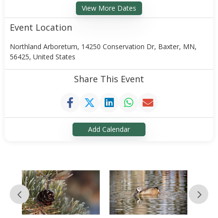
View More Dates
Event Location
Northland Arboretum, 14250 Conservation Dr, Baxter, MN,
56425, United States
Share This Event
Add Calendar