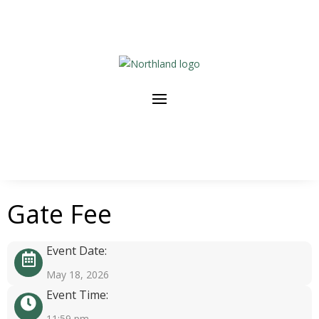
Gate Fee
Event Date:
May 18, 2026
Event Time:
11:59 pm