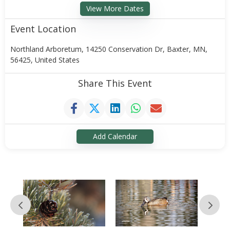
View More Dates
Event Location
Northland Arboretum, 14250 Conservation Dr, Baxter, MN,
56425, United States
Share This Event
Add Calendar