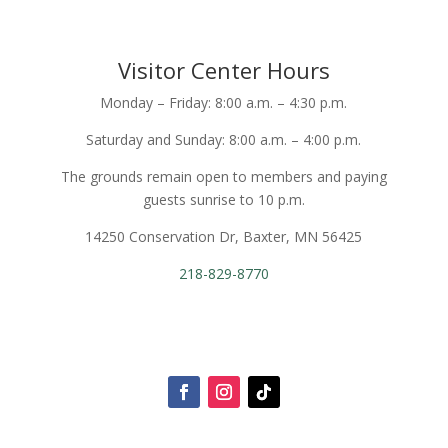
Visitor Center Hours
Monday – Friday: 8:00 a.m. – 4:30 p.m.
Saturday and Sunday: 8:00 a.m. – 4:00 p.m.
The grounds remain open to members and paying
guests sunrise to 10 p.m.
14250 Conservation Dr, Baxter, MN 56425
218-829-8770