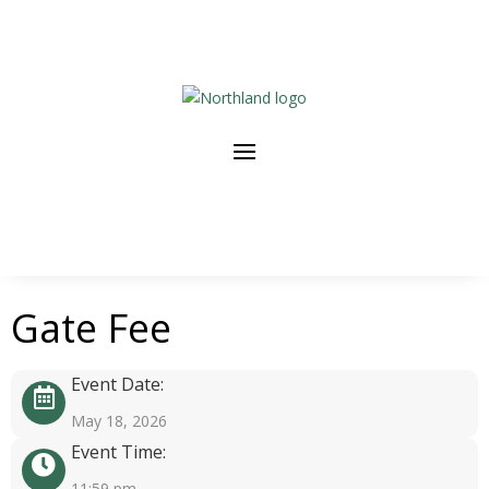
Gate Fee
Event Date:
May 18, 2026
Event Time:
11:59 pm