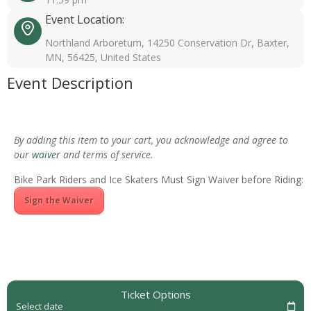
Event Location:
Northland Arboretum, 14250 Conservation Dr, Baxter,
MN, 56425, United States
Event Description
By adding this item to your cart, you acknowledge and agree to
our
waiver
and terms of service.
Bike Park Riders and Ice Skaters Must Sign Waiver before Riding:
Sign the Waiver
Ticket Options
Select date