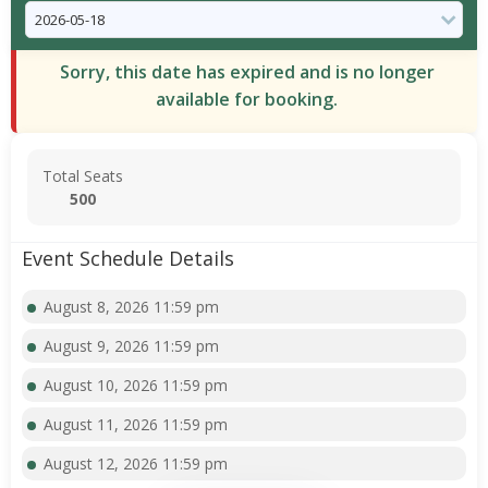
Sorry, this date has expired and is no longer
available for booking.
Total Seats
500
Event Schedule Details
August 8, 2026 11:59 pm
August 9, 2026 11:59 pm
August 10, 2026 11:59 pm
August 11, 2026 11:59 pm
August 12, 2026 11:59 pm