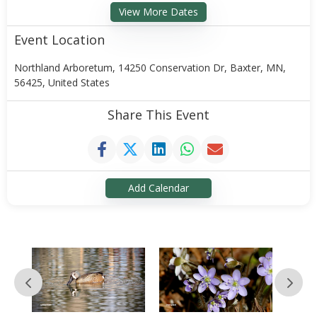
View More Dates
Event Location
Northland Arboretum, 14250 Conservation Dr, Baxter, MN,
56425, United States
Share This Event
Add Calendar