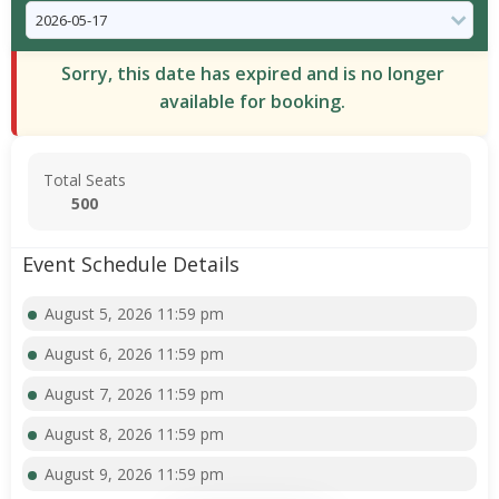
Sorry, this date has expired and is no longer
available for booking.
Total Seats
500
Event Schedule Details
August 5, 2026 11:59 pm
August 6, 2026 11:59 pm
August 7, 2026 11:59 pm
August 8, 2026 11:59 pm
August 9, 2026 11:59 pm