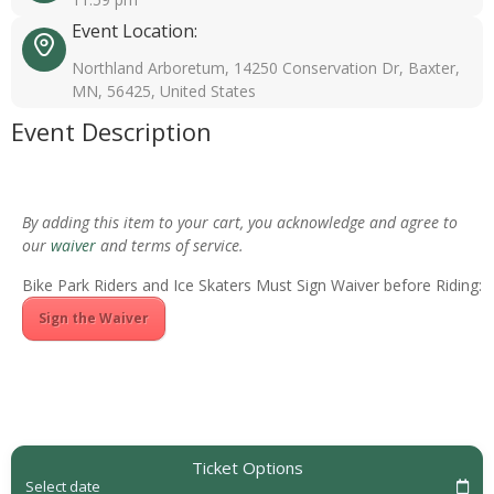
Event Location:
Northland Arboretum, 14250 Conservation Dr, Baxter,
MN, 56425, United States
Event Description
By adding this item to your cart, you acknowledge and agree to
our
waiver
and terms of service.
Bike Park Riders and Ice Skaters Must Sign Waiver before Riding:
Sign the Waiver
Ticket Options
Select date