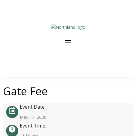
Gate Fee
Event Date:
May 17, 2026
Event Time:
11:59 pm