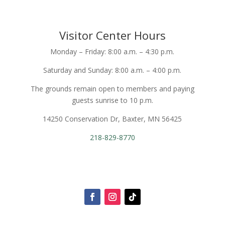
Visitor Center Hours
Monday – Friday: 8:00 a.m. – 4:30 p.m.
Saturday and Sunday: 8:00 a.m. – 4:00 p.m.
The grounds remain open to members and paying
guests sunrise to 10 p.m.
14250 Conservation Dr, Baxter, MN 56425
218-829-8770